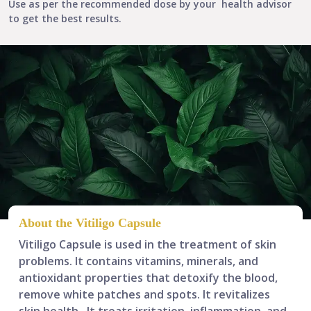
Use as per the recommended dose by your health advisor
to get the best results.
About the Vitiligo Capsule
Vitiligo Capsule is used in the treatment of skin
problems. It contains vitamins, minerals, and
antioxidant properties that
detoxify the blood,
remove white patches and spots
. It revitalizes
skin health.
It treats irritation, inflammation, and