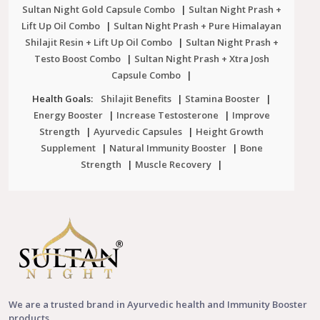
Sultan Night Gold Capsule Combo
|
Sultan Night Prash +
Lift Up Oil Combo
|
Sultan Night Prash + Pure Himalayan
Shilajit Resin + Lift Up Oil Combo
|
Sultan Night Prash +
Testo Boost Combo
|
Sultan Night Prash + Xtra Josh
Capsule Combo
|
Health Goals:
Shilajit Benefits
|
Stamina Booster
|
Energy Booster
|
Increase Testosterone
|
Improve
Strength
|
Ayurvedic Capsules
|
Height Growth
Supplement
|
Natural Immunity Booster
|
Bone
Strength
|
Muscle Recovery
|
We are a trusted brand in Ayurvedic health and Immunity Booster
products.