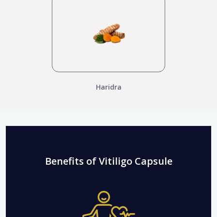
Haridra
Benefits of Vitiligo Capsule