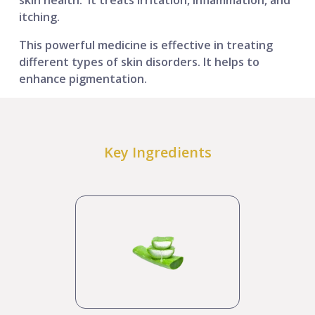
itching.
This powerful medicine is effective in treating
different types of skin disorders. It helps to
enhance pigmentation.
Key Ingredients