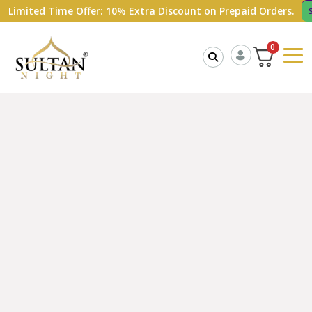
ed Time Offer: 10% Extra Discount on Prepaid Orders.
Shop Now
0