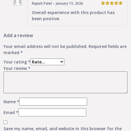
Rajesh Patel
–
January 15, 2026
5
Rated
out
Overall experience with this product has
of 5
been positive.
Add a review
Your email address will not be published.
Required fields are
marked
*
Your rating
*
Your review
*
Name
*
Email
*
Save my name, email, and website in this browser for the