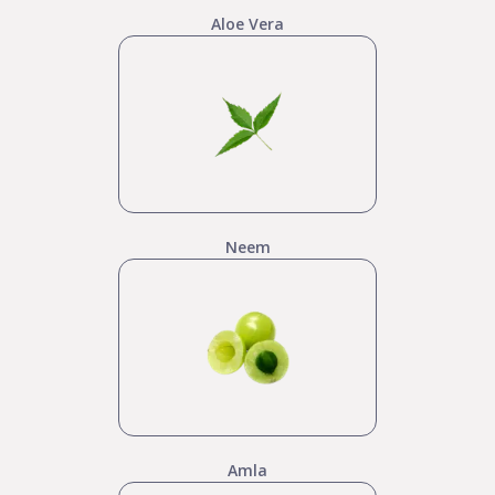
Aloe Vera
Neem
Amla