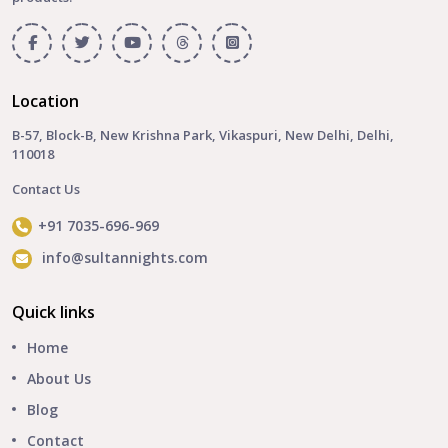
Location
B-57, Block-B, New Krishna Park, Vikaspuri, New Delhi, Delhi,
110018
Contact Us
+91 7035-696-969
info@sultannights.com
Quick links
Home
About Us
Blog
Contact