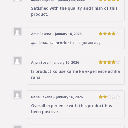
5
Rated
out
Satisfied with the quality and finish of this
of 5
product.
Amit Saxena
–
January 18, 2026
4
Rated
कुल मिलाकर इस product का अनुभव अच्छा रहा।
out of 5
Arjun Bose
–
January 16, 2026
4
Rated
Is product ko use karne ka experience achha
out of 5
raha.
Neha Saxena
–
January 16, 2026
Rated
Overall experience with this product has
2
been positive.
out
of 5