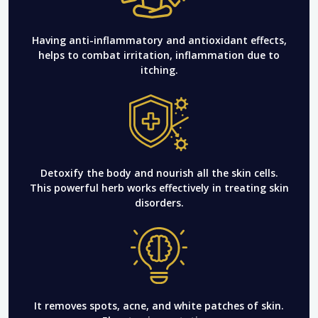
Having anti-inflammatory and antioxidant effects,
helps to combat irritation, inflammation due to
itching.
Detoxify the body and nourish all the skin cells.
This powerful herb works effectively in treating skin
disorders.
It removes spots, acne, and white patches of skin.