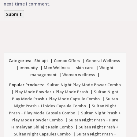
next time I comment.
Categories:
Shilajit
|
Combo Offers
|
General Wellness
|
immunity
|
Men Wellness
|
skin care
|
Weight
management
|
Women wellness
|
Popular Products:
Sultan Night Play Mode Power Combo
| Play Mode Powder + Play Mode Prash
|
Sultan Night
Play Mode Prash + Play Mode Capsule Combo
|
Sultan
Night Prash + Libidex Capsule Combo
|
Sultan Night
Prash + Play Mode Capsule Combo
|
Sultan Night Prash +
Play Mode Powder Combo
|
Sultan Night Prash + Pure
Himalayan Shilajit Resin Combo
|
Sultan Night Prash +
Sultan Night Capsules Combo
|
Sultan Night Prash +