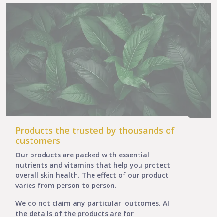
Products the trusted by thousands of
customers
Our products are packed with essential
nutrients and vitamins that help you protect
overall skin health. The effect of our product
varies from person to person.
We do not claim any particular outcomes. All
the details of the products are for