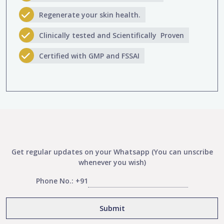
Regenerate your skin health.
Clinically tested and Scientifically Proven
Certified with GMP and FSSAI
Get regular updates on your Whatsapp (You can unscribe
whenever you wish)
Phone No.: +91