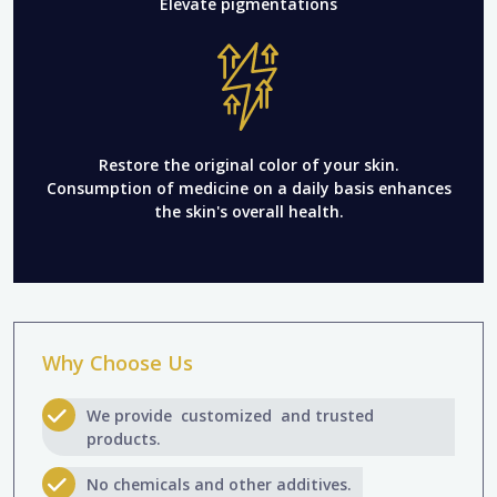
Elevate pigmentations
Restore the original color of your skin.
Consumption of medicine on a daily basis enhances
the skin's overall health.
Why Choose Us
We provide customized and trusted
products.
No chemicals and other additives.