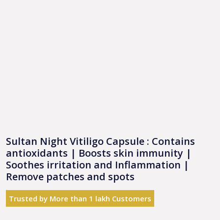
Sultan Night Vitiligo Capsule : Contains
antioxidants | Boosts skin immunity |
Soothes irritation and Inflammation |
Remove patches and spots
Trusted by More than 1 lakh Customers