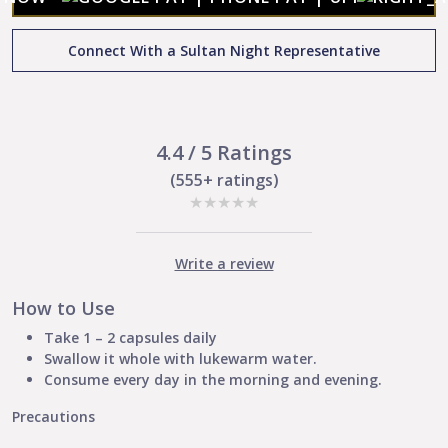
:
Contains
Connect With a Sultan Night Representative
antioxidants
|
Boosts
skin
immunity
4.4 / 5 Ratings
|
(555+ ratings)
Soothes
★
★
★
★
★
irritation
and
Inflammation
Write a review
|
Remove
How to Use
patches
and
Take 1 – 2 capsules daily
spots
Swallow it whole with lukewarm water.
quantity
Consume every day in the morning and evening.
Precautions