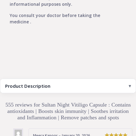
informational purposes only.
You consult your doctor before taking the
medicine .
Product Description
555 reviews for
Sultan Night Vitiligo Capsule : Contains
antioxidants | Boosts skin immunity | Soothes irritation
and Inflammation | Remove patches and spots
Meera Kapoor
–
January 20, 2026