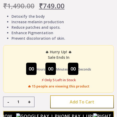
Original
Current
₹
1,490.00
₹
749.00
price
price
Detoxify the body
Increase melanin production
was:
is:
Reduce patches and spots.
Enhance Pigmentation
₹1,490.00.
₹749.00.
Prevent discoloration of skin.
🔥 Hurry Up! 🔥
Sale Ends In
00
00
00
Hours
Minutes
Seconds
⚡ Only 5 Left in Stock
🔥
15
people are viewing this product
Sultan
-
+
Add To Cart
Night
Vitiligo
Capsule
Y NOW