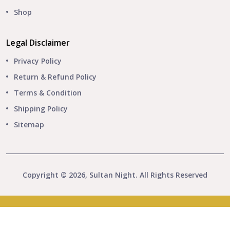
Shop
Legal Disclaimer
Privacy Policy
Return & Refund Policy
Terms & Condition
Shipping Policy
Sitemap
Copyright © 2026, Sultan Night. All Rights Reserved