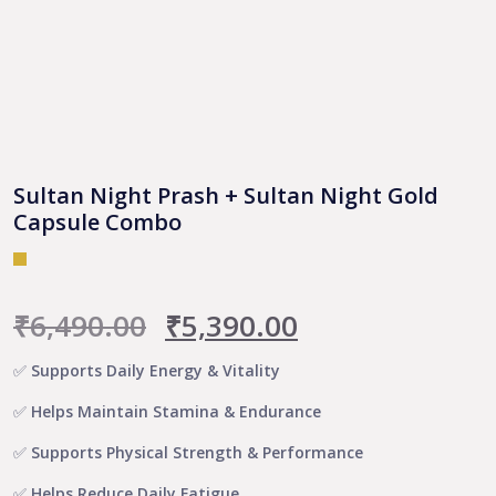
Sultan Night Prash + Sultan Night Gold
Capsule Combo
Original
Current
₹
6,490.00
₹
5,390.00
price
price
✅ Supports Daily Energy & Vitality
was:
is:
✅ Helps Maintain Stamina & Endurance
₹6,490.00.
₹5,390.00.
✅ Supports Physical Strength & Performance
✅ Helps Reduce Daily Fatigue