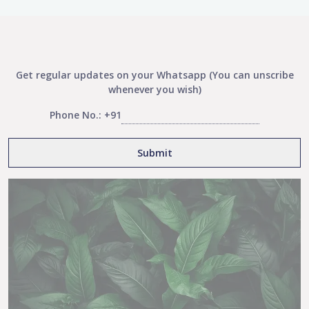
Get regular updates on your Whatsapp (You can unscribe
whenever you wish)
Phone No.: +91