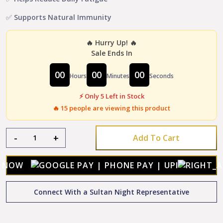
✅ Supports Natural Immunity
🔥 Hurry Up! 🔥
Sale Ends In
00
00
00
Hours
Minutes
Seconds
⚡ Only 5 Left in Stock
🔥
15
people are viewing this product
Sultan
-
+
Add To Cart
Night
Prash
+
Y NOW
Sultan
Night
Connect With a Sultan Night Representative
Gold
Capsule
Combo