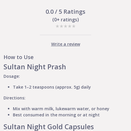
quantity
0.0 / 5 Ratings
(0+ ratings)
★
★
★
★
★
Write a review
How to Use
Sultan Night Prash
Dosage:
Take 1–2 teaspoons (approx. 5g) daily
Directions:
Mix with warm milk, lukewarm water, or honey
Best consumed in the morning or at night
Sultan Night Gold Capsules