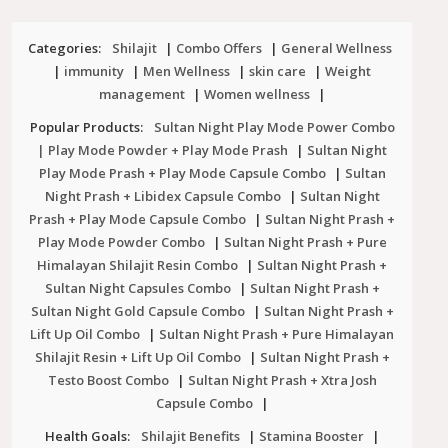
Categories:
Shilajit
|
Combo Offers
|
General Wellness
|
immunity
|
Men Wellness
|
skin care
|
Weight
management
|
Women wellness
|
Popular Products:
Sultan Night Play Mode Power Combo
| Play Mode Powder + Play Mode Prash
|
Sultan Night
Play Mode Prash + Play Mode Capsule Combo
|
Sultan
Night Prash + Libidex Capsule Combo
|
Sultan Night
Prash + Play Mode Capsule Combo
|
Sultan Night Prash +
Play Mode Powder Combo
|
Sultan Night Prash + Pure
Himalayan Shilajit Resin Combo
|
Sultan Night Prash +
Sultan Night Capsules Combo
|
Sultan Night Prash +
Sultan Night Gold Capsule Combo
|
Sultan Night Prash +
Lift Up Oil Combo
|
Sultan Night Prash + Pure Himalayan
Shilajit Resin + Lift Up Oil Combo
|
Sultan Night Prash +
Testo Boost Combo
|
Sultan Night Prash + Xtra Josh
Capsule Combo
|
Health Goals:
Shilajit Benefits
|
Stamina Booster
|