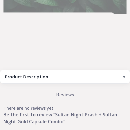
Product Description
Reviews
There are no reviews yet.
Be the first to review “Sultan Night Prash + Sultan
Night Gold Capsule Combo”