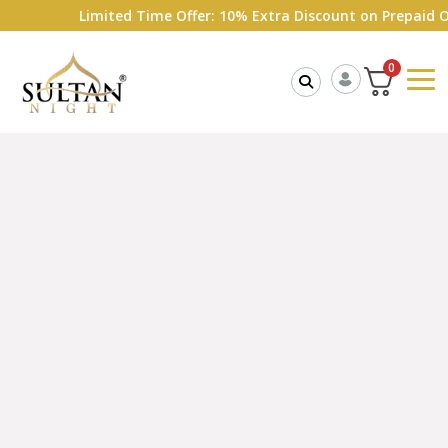
Limited Time Offer: 10% Extra Discount on Prepaid Order
0