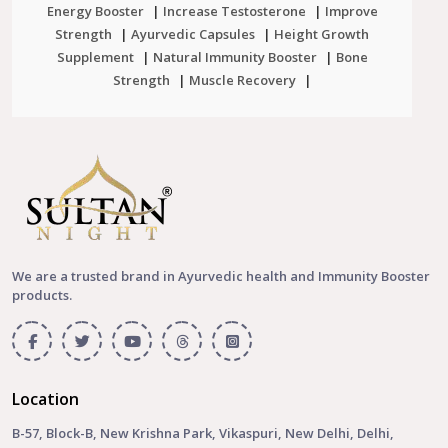
Energy Booster
|
Increase Testosterone
|
Improve
Strength
|
Ayurvedic Capsules
|
Height Growth
Supplement
|
Natural Immunity Booster
|
Bone
Strength
|
Muscle Recovery
|
We are a trusted brand in Ayurvedic health and Immunity Booster
products.
Location
B-57, Block-B, New Krishna Park, Vikaspuri, New Delhi, Delhi,