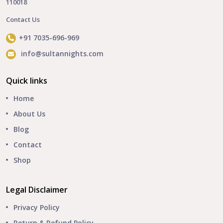
110018
Contact Us
+91 7035-696-969
info@sultannights.com
Quick links
Home
About Us
Blog
Contact
Shop
Legal Disclaimer
Privacy Policy
Return & Refund Policy