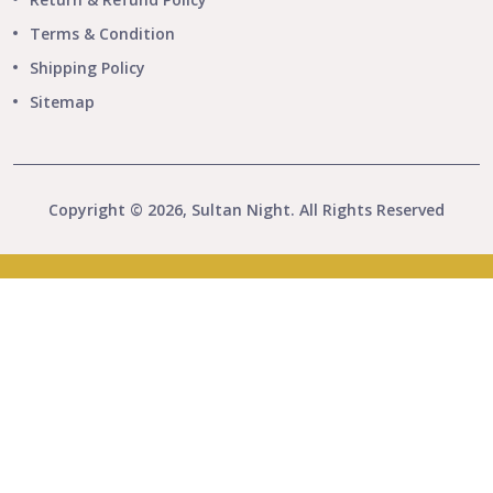
Terms & Condition
Shipping Policy
Sitemap
Copyright © 2026, Sultan Night. All Rights Reserved