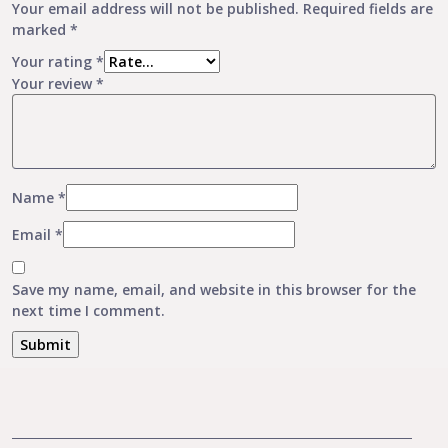
Your email address will not be published.
Required fields are
marked
*
Your rating
*
Your review
*
Name
*
Email
*
Save my name, email, and website in this browser for the
next time I comment.