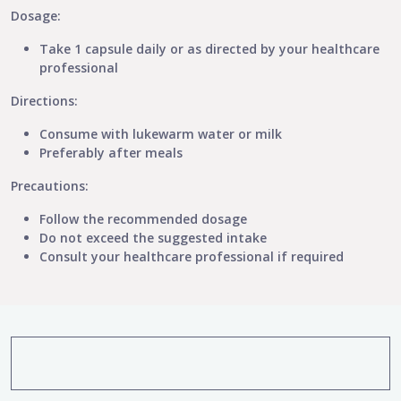
Dosage:
Take 1 capsule daily or as directed by your healthcare
professional
Directions:
Consume with lukewarm water or milk
Preferably after meals
Precautions:
Follow the recommended dosage
Do not exceed the suggested intake
Consult your healthcare professional if required