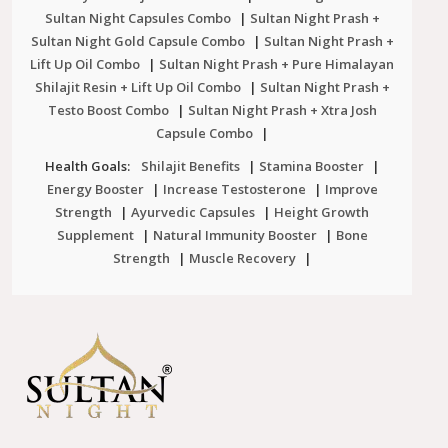
Sultan Night Capsules Combo
|
Sultan Night Prash +
Sultan Night Gold Capsule Combo
|
Sultan Night Prash +
Lift Up Oil Combo
|
Sultan Night Prash + Pure Himalayan
Shilajit Resin + Lift Up Oil Combo
|
Sultan Night Prash +
Testo Boost Combo
|
Sultan Night Prash + Xtra Josh
Capsule Combo
|
Health Goals:
Shilajit Benefits
|
Stamina Booster
|
Energy Booster
|
Increase Testosterone
|
Improve
Strength
|
Ayurvedic Capsules
|
Height Growth
Supplement
|
Natural Immunity Booster
|
Bone
Strength
|
Muscle Recovery
|