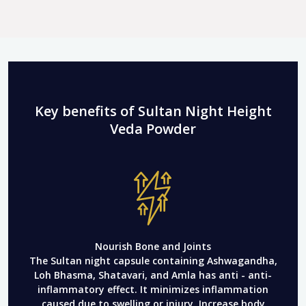
Key benefits of Sultan Night Height
Veda Powder
Nourish Bone and Joints
The Sultan night capsule containing Ashwagandha,
Loh Bhasma, Shatavari, and Amla has anti - anti-
inflammatory effect. It minimizes inflammation
caused due to swelling or injury. Increase body