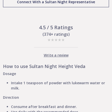
Connect With a Sultan Night Representative
Height
And
Development
Naturally
quantity
4.5 / 5 Ratings
(374+ ratings)
★
★
★
★
★
Write a review
How to use Sultan Night Height Veda
Dosage
Intake 1 teaspoon of powder with lukewarm water or
milk.
Direction
Consume after breakfast and dinner.
Use daily with the recommended dose.