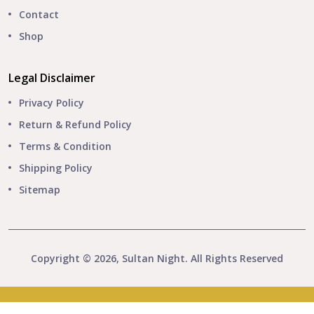
Contact
Shop
Legal Disclaimer
Privacy Policy
Return & Refund Policy
Terms & Condition
Shipping Policy
Sitemap
Copyright © 2026, Sultan Night. All Rights Reserved