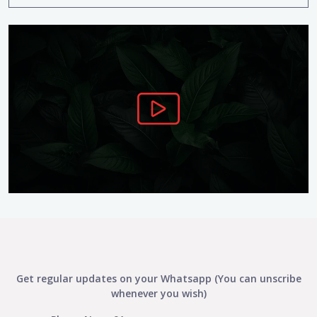
Get regular updates on your Whatsapp (You can unscribe
whenever you wish)