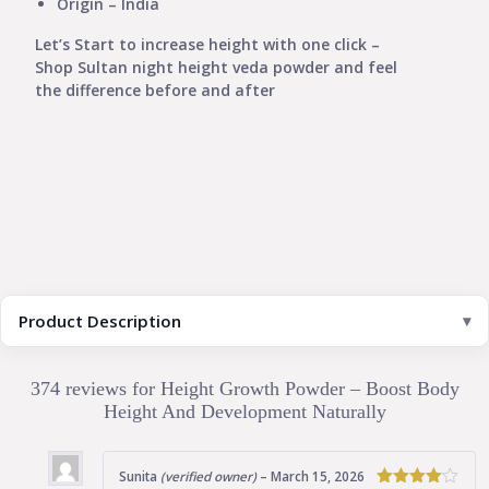
Origin – India
Let’s Start to increase height with one click –
Shop Sultan night height veda powder and feel
the difference before and after
Product Description
374 reviews for
Height Growth Powder – Boost Body
Height And Development Naturally
Sunita
(verified owner)
–
March 15, 2026