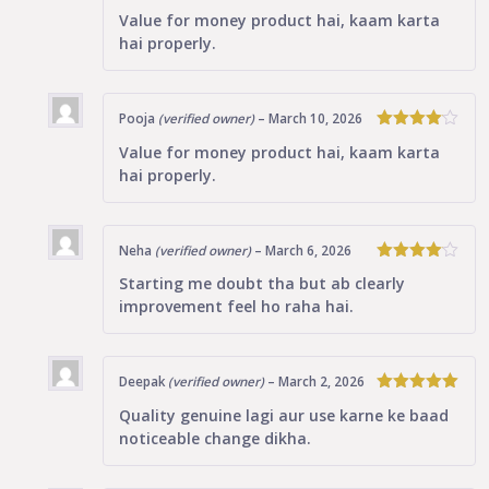
4
Rated
Value for money product hai, kaam karta
out of 5
hai properly.
Pooja
(verified owner)
–
March 10, 2026
4
Rated
Value for money product hai, kaam karta
out of 5
hai properly.
Neha
(verified owner)
–
March 6, 2026
4
Rated
Starting me doubt tha but ab clearly
out of 5
improvement feel ho raha hai.
Deepak
(verified owner)
–
March 2, 2026
5
Rated
out
Quality genuine lagi aur use karne ke baad
of 5
noticeable change dikha.