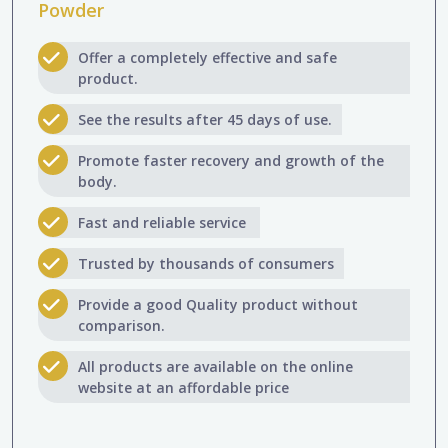
Powder
Offer a completely effective and safe
product.
See the results after 45 days of use.
Promote faster recovery and growth of the
body.
Fast and reliable service
Trusted by thousands of consumers
Provide a good Quality product without
comparison.
All products are available on the online
website at an affordable price​