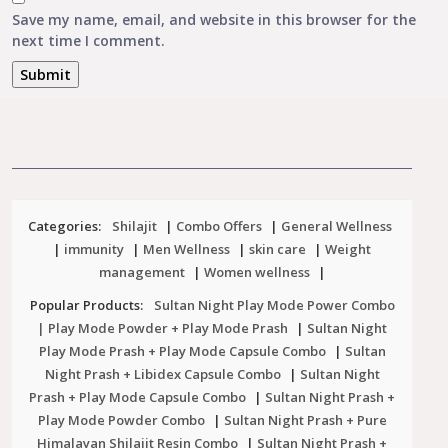
Save my name, email, and website in this browser for the
next time I comment.
Categories:
Shilajit
|
Combo Offers
|
General Wellness
|
immunity
|
Men Wellness
|
skin care
|
Weight
management
|
Women wellness
|
Popular Products:
Sultan Night Play Mode Power Combo
| Play Mode Powder + Play Mode Prash
|
Sultan Night
Play Mode Prash + Play Mode Capsule Combo
|
Sultan
Night Prash + Libidex Capsule Combo
|
Sultan Night
Prash + Play Mode Capsule Combo
|
Sultan Night Prash +
Play Mode Powder Combo
|
Sultan Night Prash + Pure
Himalayan Shilajit Resin Combo
|
Sultan Night Prash +