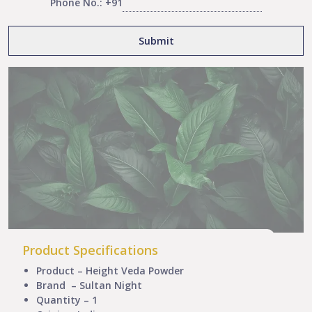
Phone No.: +91
Product Specifications
Product – Height Veda Powder
Brand – Sultan Night
Quantity – 1