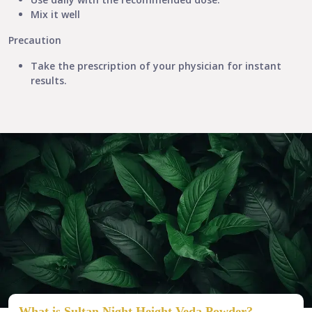
Mix it well
Precaution
Take the prescription of your physician for instant
results.​
What is Sultan Night Height Veda Powder?