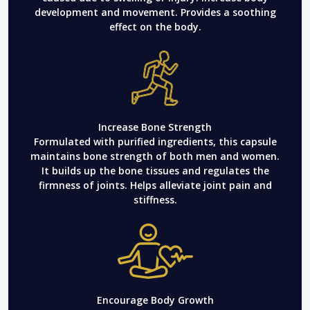
development and movement. Provides a soothing
effect on the body.
Increase Bone Strength
Formulated with purified ingredients, this capsule
maintains bone strength of both men and women.
It builds up the bone tissues and regulates the
firmness of joints. Helps alleviate joint pain and
stiffness.
Encourage Body Growth