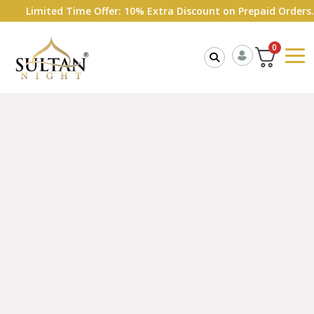
mited Time Offer: 10% Extra Discount on Prepaid Orders.
Shop 
0