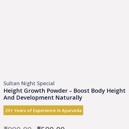
Sultan Night Special
Height Growth Powder – Boost Body Height
And Development Naturally
25+ Years of Experience in Ayurveda
Original
Current