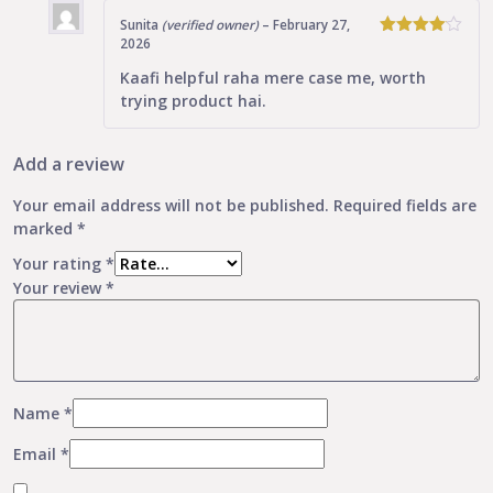
Sunita
(verified owner)
–
February 27,
2026
4
Rated
out of 5
Kaafi helpful raha mere case me, worth
trying product hai.
Add a review
Your email address will not be published.
Required fields are
marked
*
Your rating
*
Your review
*
Name
*
Email
*