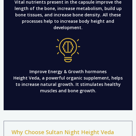
Vital nutrients present in the capsule improve the
length of the bone, increase metabolism, build up
bone tissues, and increase bone density. All these
processes help to increase body height and
development.
Improve Energy & Growth hormones
Height Veda, a powerful organic supplement, helps
to increase natural growth. It stimulates healthy
muscles and bone growth.
Why Choose Sultan Night Height Veda