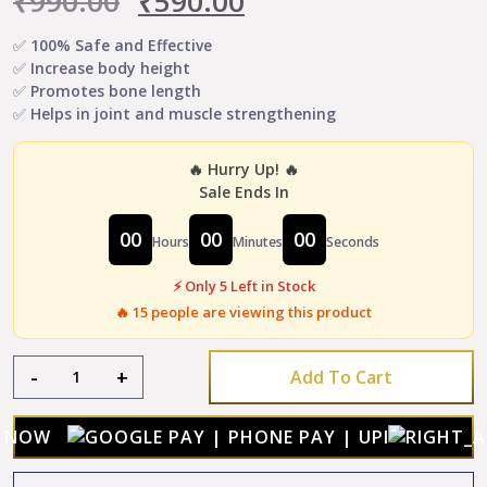
₹
990.00
₹
590.00
price
price
✅ 100% Safe and Effective
✅ Increase body height
was:
is:
✅ Promotes bone length
✅ Helps in joint and muscle strengthening
₹990.00.
₹590.00.
🔥 Hurry Up! 🔥
Sale Ends In
00
00
00
Hours
Minutes
Seconds
⚡ Only 5 Left in Stock
🔥
15
people are viewing this product
Height
-
+
Add To Cart
Growth
Powder
-
Y NOW
Boost
Body