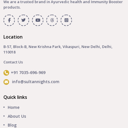
We are a trusted brand in Ayurvedic health and Immunity Booster
products.
Location
B-57, Block-B, New Krishna Park, Vikaspuri, New Delhi, Delhi,
110018
Contact Us
+91 7035-696-969
info@sultannights.com
Quick links
Home
About Us
Blog