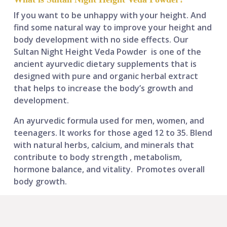
If you want to be unhappy with your height. And
find some natural way to improve your height and
body development with no side effects.
Our
Sultan Night Height Veda Powder
is one of the
ancient ayurvedic dietary supplements that is
designed with pure and organic herbal extract
that helps to increase the body’s growth and
development.
An ayurvedic formula used for men, women, and
teenagers. It works for those aged 12 to 35. Blend
with
natural herbs, calcium, and minerals that
contribute to body strength , metabolism,
hormone balance, and vitality.
Promotes overall
body growth.​