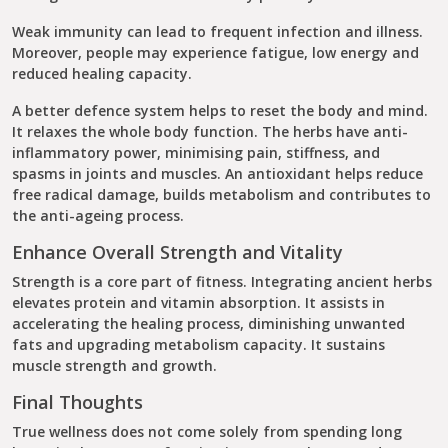
Weak immunity can lead to frequent infection and illness.
Moreover, people may experience fatigue, low energy and
reduced healing capacity.
A better defence system helps to reset the body and mind.
It relaxes the whole body function. The herbs have anti-
inflammatory power, minimising pain, stiffness, and
spasms in joints and muscles. An antioxidant helps reduce
free radical damage, builds metabolism and contributes to
the anti-ageing process.
Enhance Overall Strength and Vitality
Strength is a core part of fitness. Integrating ancient herbs
elevates protein and vitamin absorption. It assists in
accelerating the healing process, diminishing unwanted
fats and upgrading metabolism capacity. It sustains
muscle strength and growth.
Final Thoughts
True wellness does not come solely from spending long