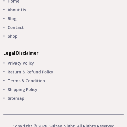
Home
About Us
Blog
Contact
Shop
Legal Disclaimer
Privacy Policy
Return & Refund Policy
Terms & Condition
Shipping Policy
Sitemap
Copyright © 2026, Sultan Night. All Rights Reserved