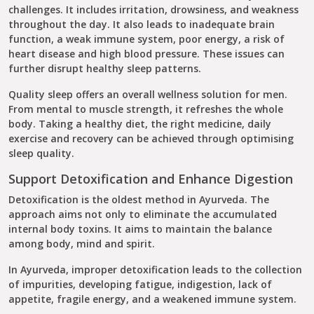
challenges. It includes irritation, drowsiness, and weakness
throughout the day. It also leads to inadequate brain
function, a weak immune system, poor energy, a risk of
heart disease and high blood pressure. These issues can
further disrupt healthy sleep patterns.
Quality sleep offers an overall wellness solution for men.
From mental to muscle strength, it refreshes the whole
body. Taking a healthy diet, the right medicine, daily
exercise and recovery can be achieved through optimising
sleep quality.
Support Detoxification and Enhance Digestion
Detoxification is the oldest method in Ayurveda. The
approach aims not only to eliminate the accumulated
internal body toxins. It aims to maintain the balance
among body, mind and spirit.
In Ayurveda, improper detoxification leads to the collection
of impurities, developing fatigue, indigestion, lack of
appetite, fragile energy, and a weakened immune system.