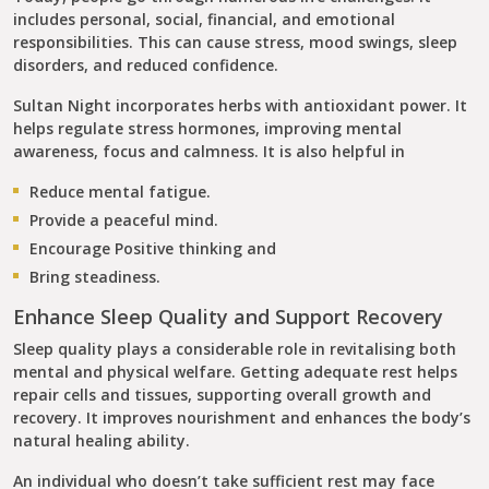
includes personal, social, financial, and emotional
responsibilities. This can cause stress, mood swings, sleep
disorders, and reduced confidence.
Sultan Night incorporates herbs with antioxidant power. It
helps regulate stress hormones, improving mental
awareness, focus and calmness. It is also helpful in
Reduce mental fatigue.
Provide a peaceful mind.
Encourage Positive thinking and
Bring steadiness.
Enhance Sleep Quality and Support Recovery
Sleep quality plays a considerable role in revitalising both
mental and physical welfare. Getting adequate rest helps
repair cells and tissues, supporting overall growth and
recovery. It improves nourishment and enhances the body’s
natural healing ability.
An individual who doesn’t take sufficient rest may face