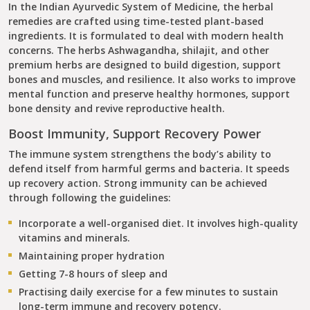
In the Indian Ayurvedic System of Medicine, the herbal
remedies are crafted using time-tested plant-based
ingredients. It is formulated to deal with modern health
concerns. The herbs Ashwagandha, shilajit, and other
premium herbs are designed to build digestion, support
bones and muscles, and resilience. It also works to improve
mental function and preserve healthy hormones, support
bone density and revive reproductive health.
Boost Immunity, Support Recovery Power
The immune system strengthens the body’s ability to
defend itself from harmful germs and bacteria. It speeds
up recovery action. Strong immunity can be achieved
through following the guidelines:
Incorporate a well-organised diet. It involves high-quality
vitamins and minerals.
Maintaining proper hydration
Getting 7-8 hours of sleep and
Practising daily exercise for a few minutes to sustain
long-term immune and recovery potency.