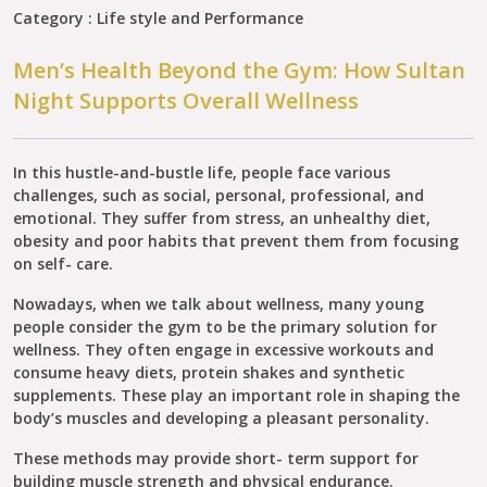
Category : Life style and Performance
Men’s Health Beyond the Gym: How Sultan
Night Supports Overall Wellness
In this hustle-and-bustle life, people face various
challenges, such as social, personal, professional, and
emotional. They suffer from stress, an unhealthy diet,
obesity and poor habits that prevent them from focusing
on self- care.
Nowadays, when we talk about wellness, many young
people consider the gym to be the primary solution for
wellness. They often engage in excessive workouts and
consume heavy diets, protein shakes and synthetic
supplements. These play an important role in shaping the
body’s muscles and developing a pleasant personality.
These methods may provide short- term support for
building muscle strength and physical endurance.