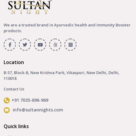
We are a trusted brand in Ayurvedic health and Immunity Booster
products.
Location
B-57, Block-B, New Krishna Park, Vikaspuri, New Delhi, Delhi,
110018
Contact Us
+91 7035-696-969
info@sultannights.com
Quick links