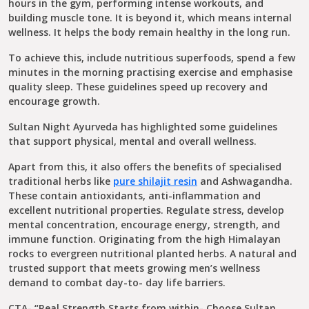
hours in the gym, performing intense workouts, and
building muscle tone. It is beyond it, which means internal
wellness. It helps the body remain healthy in the long run.
To achieve this, include nutritious superfoods, spend a few
minutes in the morning practising exercise and emphasise
quality sleep. These guidelines speed up recovery and
encourage growth.
Sultan Night Ayurveda has highlighted some guidelines
that support physical, mental and overall wellness.
Apart from this, it also offers the benefits of specialised
traditional herbs like
pure shilajit resin
and Ashwagandha.
These contain antioxidants, anti-inflammation and
excellent nutritional properties. Regulate stress, develop
mental concentration, encourage energy, strength, and
immune function. Originating from the high Himalayan
rocks to evergreen nutritional planted herbs. A natural and
trusted support that meets growing men’s wellness
demand to combat day-to- day life barriers.
CTA- “Real Strength Starts from within- Choose Sultan