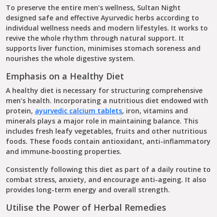
To preserve the entire men’s wellness, Sultan Night
designed safe and effective Ayurvedic herbs according to
individual wellness needs and modern lifestyles. It works to
revive the whole rhythm through natural support. It
supports liver function, minimises stomach soreness and
nourishes the whole digestive system.
Emphasis on a Healthy Diet
A healthy diet is necessary for structuring comprehensive
men’s health. Incorporating a nutritious diet endowed with
protein,
ayurvedic calcium tablets​
​, iron, vitamins and
minerals plays a major role in maintaining balance. This
includes fresh leafy vegetables, fruits and other nutritious
foods. These foods contain antioxidant, anti-inflammatory
and immune-boosting properties.
Consistently following this diet as part of a daily routine to
combat stress, anxiety, and encourage anti-ageing. It also
provides long-term energy and overall strength.
Utilise the Power of Herbal Remedies