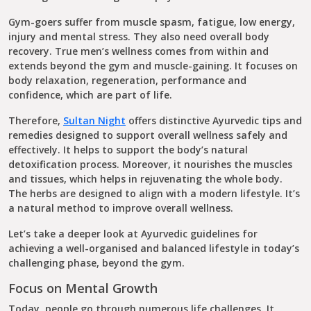
Gym-goers suffer from muscle spasm, fatigue, low energy,
injury and mental stress. They also need overall body
recovery. True men’s wellness comes from within and
extends beyond the gym and muscle-gaining. It focuses on
body relaxation, regeneration, performance and
confidence, which are part of life.
Therefore,
Sultan Night
offers distinctive Ayurvedic tips and
remedies designed to support overall wellness safely and
effectively. It helps to support the body’s natural
detoxification process. Moreover, it nourishes the muscles
and tissues, which helps in rejuvenating the whole body.
The herbs are designed to align with a modern lifestyle. It’s
a natural method to improve overall wellness.
Let’s take a deeper look at Ayurvedic guidelines for
achieving a well-organised and balanced lifestyle in today’s
challenging phase, beyond the gym.
Focus on Mental Growth
Today, people go through numerous life challenges. It