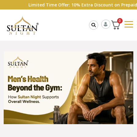
Limited Time Offer: 10% Extra Discount on Prepaid Ord
0