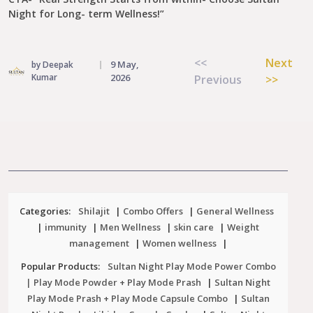
Night for Long- term Wellness!”
Post
<<
Next
9 May,
by Deepak
navigation
Kumar
2026
Previous
>>
Categories:
Shilajit
|
Combo Offers
|
General Wellness
|
immunity
|
Men Wellness
|
skin care
|
Weight
management
|
Women wellness
|
Popular Products:
Sultan Night Play Mode Power Combo
| Play Mode Powder + Play Mode Prash
|
Sultan Night
Play Mode Prash + Play Mode Capsule Combo
|
Sultan