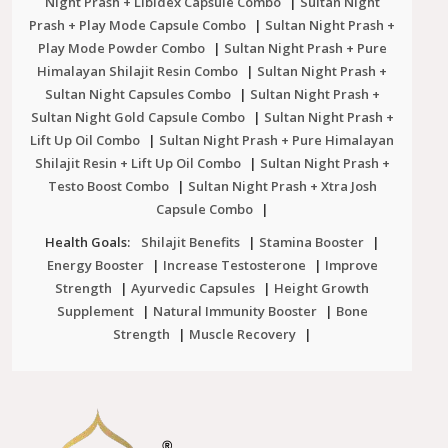
Night Prash + Libidex Capsule Combo
|
Sultan Night
Prash + Play Mode Capsule Combo
|
Sultan Night Prash +
Play Mode Powder Combo
|
Sultan Night Prash + Pure
Himalayan Shilajit Resin Combo
|
Sultan Night Prash +
Sultan Night Capsules Combo
|
Sultan Night Prash +
Sultan Night Gold Capsule Combo
|
Sultan Night Prash +
Lift Up Oil Combo
|
Sultan Night Prash + Pure Himalayan
Shilajit Resin + Lift Up Oil Combo
|
Sultan Night Prash +
Testo Boost Combo
|
Sultan Night Prash + Xtra Josh
Capsule Combo
|
Health Goals:
Shilajit Benefits
|
Stamina Booster
|
Energy Booster
|
Increase Testosterone
|
Improve
Strength
|
Ayurvedic Capsules
|
Height Growth
Supplement
|
Natural Immunity Booster
|
Bone
Strength
|
Muscle Recovery
|